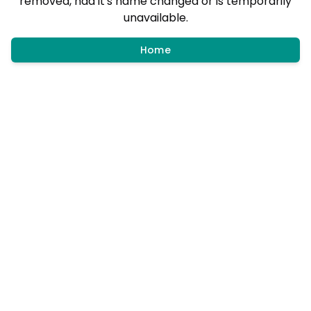
removed, had it's name changed or is temporarily
unavailable.
Home