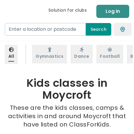
Solution for clubs
Log in
Search
All
Gymnastics
Dance
Football
B
Kids classes in
Moycroft
These are the kids classes, camps &
activities in and around Moycroft that
have listed on ClassForKids.