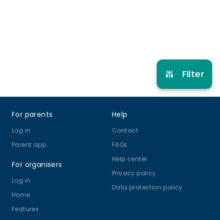
Refer other clubs
Filter
Footer
For parents
Help
Log in
Contact
Parent app
FAQs
Help center
For organisers
Privacy policy
Log in
Data protection policy
Home
Features