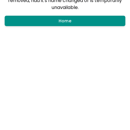
removed, had it's name changed or is temporarily
unavailable.
Home