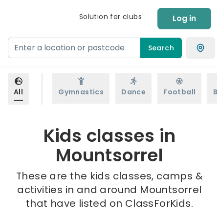
Solution for clubs
Log in
Search
All
Gymnastics
Dance
Football
B
Kids classes in
Mountsorrel
These are the kids classes, camps &
activities in and around Mountsorrel
that have listed on ClassForKids.