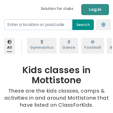
Solution for clubs
Log in
Search
All
Gymnastics
Dance
Football
B
Kids classes in
Mottistone
These are the kids classes, camps &
activities in and around Mottistone that
have listed on ClassForKids.