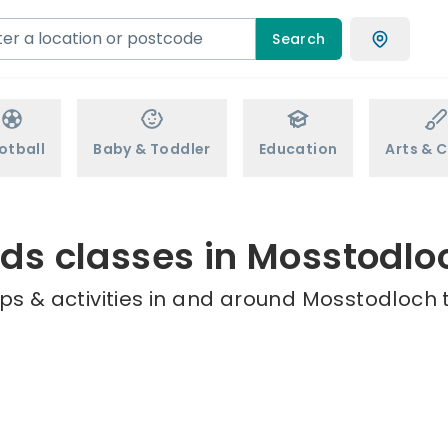
Search
otball
Baby & Toddler
Education
Arts & C
ids classes in Mosstodlo
ps & activities in and around Mosstodloch t