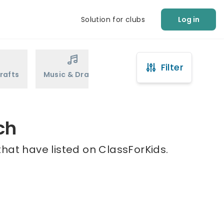
Solution for clubs
Log in
Filter
rafts
Music & Drama
Sports
Martial Arts
ch
hat have listed on ClassForKids.