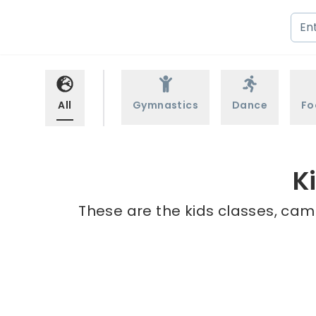
All
Gymnastics
Dance
Fo
K
These are the kids classes, cam