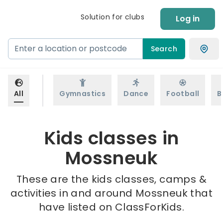
Solution for clubs
Log in
Search
All
Gymnastics
Dance
Football
B
Kids classes in
Mossneuk
These are the kids classes, camps &
activities in and around Mossneuk that
have listed on ClassForKids.