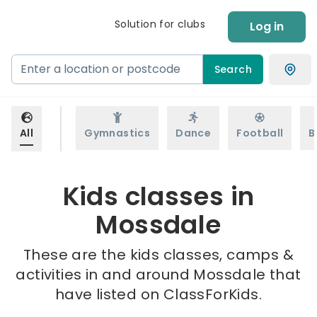
Solution for clubs
Log in
Search
All
Gymnastics
Dance
Football
B
Kids classes in
Mossdale
These are the kids classes, camps &
activities in and around Mossdale that
have listed on ClassForKids.