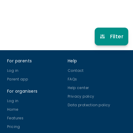
Refer other clubs
Filter
Footer
For parents
Help
Log in
Contact
Parent app
FAQs
Help center
For organisers
Privacy policy
Log in
Data protection policy
Home
Features
Pricing