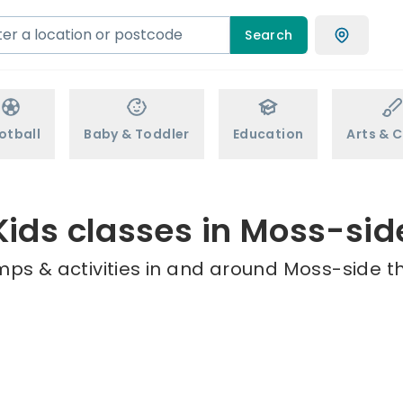
Search
otball
Baby & Toddler
Education
Arts & C
Kids classes in Moss-sid
mps & activities in and around Moss-side th