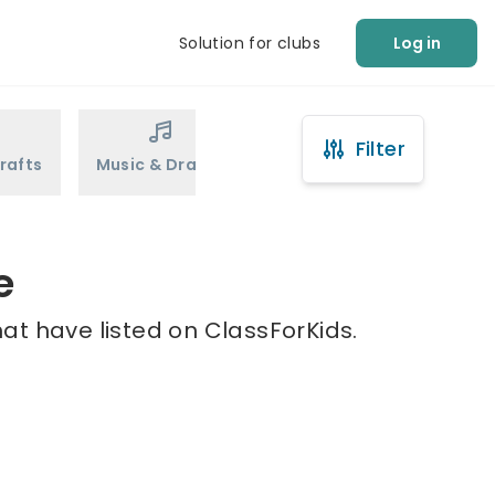
Solution for clubs
Log in
Filter
rafts
Music & Drama
Sports
Martial Arts
e
at have listed on ClassForKids.