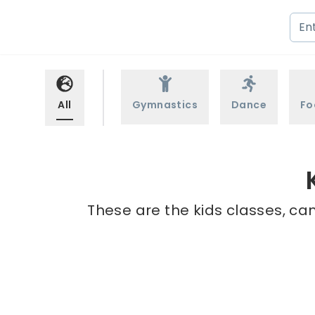
All
Gymnastics
Dance
Fo
These are the kids classes, ca