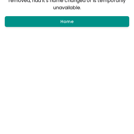
removed, had it's name changed or is temporarily
unavailable.
Home