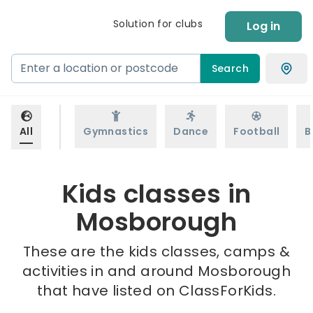
Solution for clubs
Log in
Search
All
Gymnastics
Dance
Football
B
Kids classes in
Mosborough
These are the kids classes, camps &
activities in and around Mosborough
that have listed on ClassForKids.