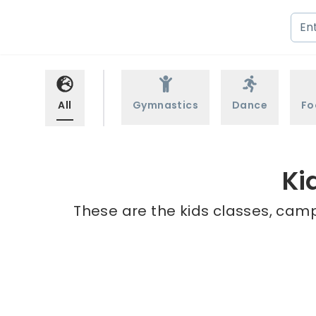
All
Gymnastics
Dance
Fo
Ki
These are the kids classes, camps