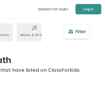
Solution for clubs
Log in
Filter
rafts
Music & Drama
Sports
Martial Arts
ath
that have listed on ClassForKids.