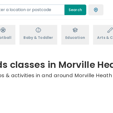
Search
otball
Baby & Toddler
Education
Arts & C
ds classes in Morville He
 & activities in and around Morville Heath 