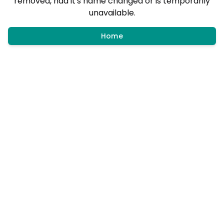
removed, had it's name changed or is temporarily
unavailable.
Home