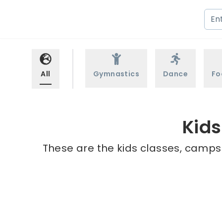
All
Gymnastics
Dance
Fo
Kids
These are the kids classes, camps