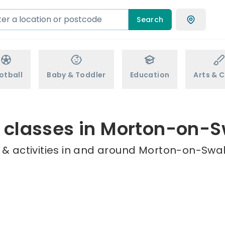
Search
otball
Baby & Toddler
Education
Arts & C
 classes in Morton-on-
 & activities in and around Morton-on-Swale