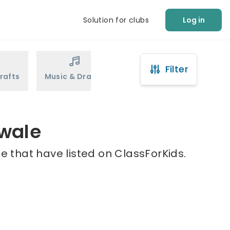
Solution for clubs
Log in
Filter
rafts
Music & Drama
Sports
Martial Arts
Swale
 that have listed on ClassForKids.