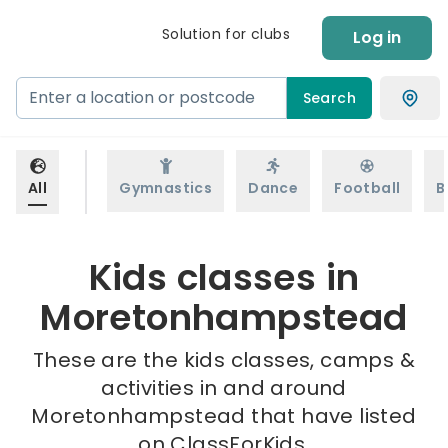
Solution for clubs
Log in
Search
All
Gymnastics
Dance
Football
B
Kids classes in
Moretonhampstead
These are the kids classes, camps &
activities in and around
Moretonhampstead that have listed
on ClassForKids.