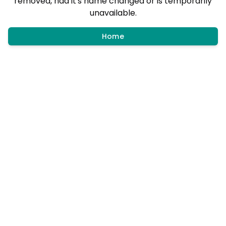
removed, had it's name changed or is temporarily
unavailable.
Home