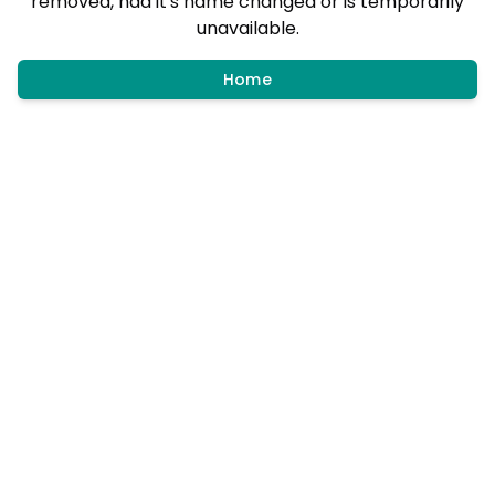
removed, had it's name changed or is temporarily
unavailable.
Home