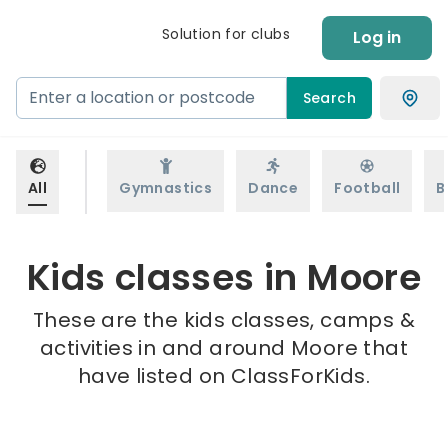
Solution for clubs
Log in
Search
All
Gymnastics
Dance
Football
B
Kids classes in Moore
These are the kids classes, camps &
activities in and around Moore that
have listed on ClassForKids.