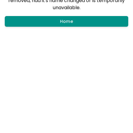
removed, had it's name changed or is temporarily
unavailable.
Home