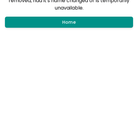
removed, had it's name changed or is temporarily
unavailable.
Home