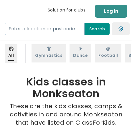
Solution for clubs
Log in
Search
All
Gymnastics
Dance
Football
B
Kids classes in
Monkseaton
These are the kids classes, camps &
activities in and around Monkseaton
that have listed on ClassForKids.