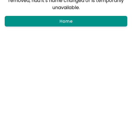
removed, had it's name changed or is temporarily
unavailable.
Home