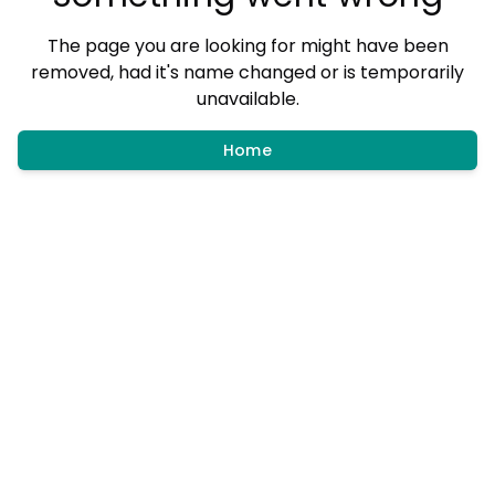
The page you are looking for might have been
removed, had it's name changed or is temporarily
unavailable.
Home