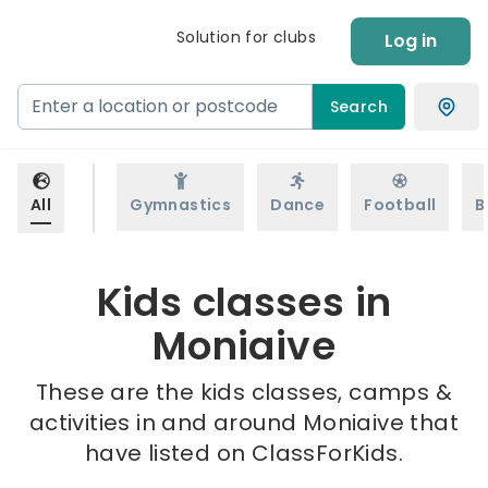
Solution for clubs
Log in
Search
All
Gymnastics
Dance
Football
B
Kids classes in
Moniaive
These are the kids classes, camps &
activities in and around Moniaive that
have listed on ClassForKids.