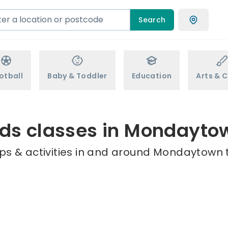
Search
otball
Baby & Toddler
Education
Arts & C
ids classes in Mondayto
ps & activities in and around Mondaytown t