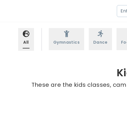
All
Gymnastics
Dance
Fo
K
These are the kids classes, cam