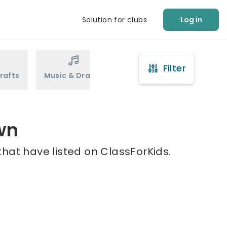
Solution for clubs
Log in
Filter
rafts
Music & Drama
Sports
Martial Arts
wn
hat have listed on ClassForKids.