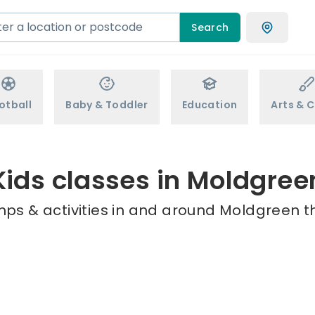
Search
otball
Baby & Toddler
Education
Arts & C
Kids classes in Moldgree
mps & activities in and around Moldgreen th