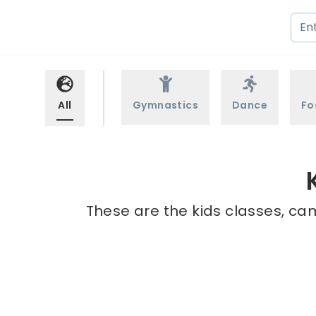
All
Gymnastics
Dance
Fo
These are the kids classes, ca