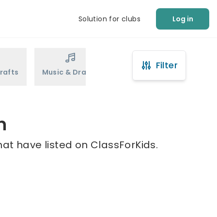
Solution for clubs
Log in
Filter
rafts
Music & Drama
Sports
Martial Arts
n
at have listed on ClassForKids.