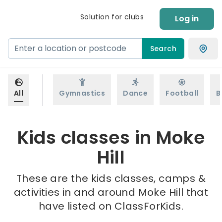
Solution for clubs
Log in
Search
All
Gymnastics
Dance
Football
B
Kids classes in Moke
Hill
These are the kids classes, camps &
activities in and around Moke Hill that
have listed on ClassForKids.