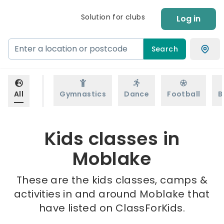
Solution for clubs
Log in
Search
All
Gymnastics
Dance
Football
B
Kids classes in
Moblake
These are the kids classes, camps &
activities in and around Moblake that
have listed on ClassForKids.