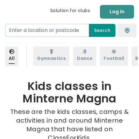
Solution for clubs
Log in
Search
All
Gymnastics
Dance
Football
B
Kids classes in
Minterne Magna
These are the kids classes, camps &
activities in and around Minterne
Magna that have listed on
ClassForKids.