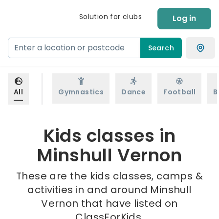
Solution for clubs
Log in
Search
All
Gymnastics
Dance
Football
B
Kids classes in
Minshull Vernon
These are the kids classes, camps &
activities in and around Minshull
Vernon that have listed on
ClassForKids.