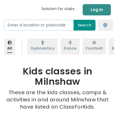
Solution for clubs
Log in
Search
All
Gymnastics
Dance
Football
B
Kids classes in
Milnshaw
These are the kids classes, camps &
activities in and around Milnshaw that
have listed on ClassForKids.