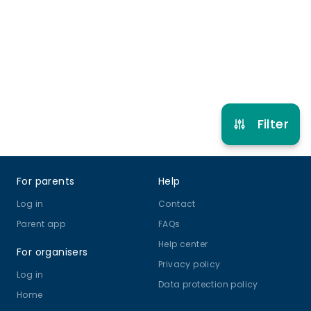
Refer other clubs
Filter
Footer
For parents
Help
Log in
Contact
Parent app
FAQs
Help center
For organisers
Privacy policy
Log in
Data protection policy
Home