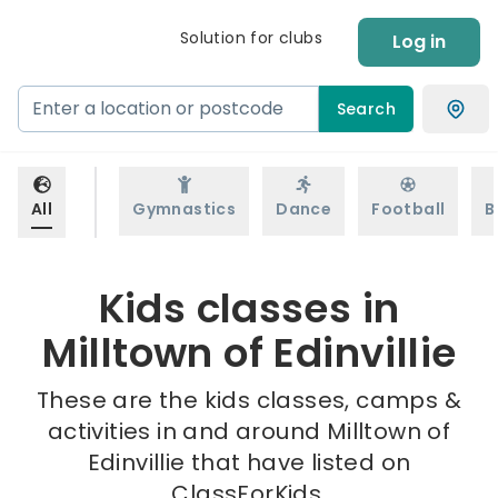
Solution for clubs
Log in
Search
All
Gymnastics
Dance
Football
B
Kids classes in
Milltown of Edinvillie
These are the kids classes, camps &
activities in and around Milltown of
Edinvillie that have listed on
ClassForKids.