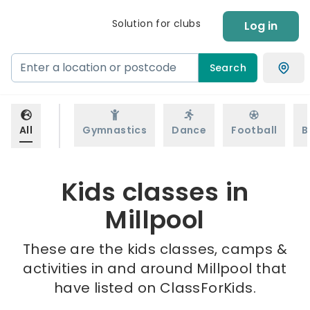
Solution for clubs
Log in
Search
All
Gymnastics
Dance
Football
B
Kids classes in
Millpool
These are the kids classes, camps &
activities in and around Millpool that
have listed on ClassForKids.