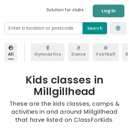
Solution for clubs
Log in
Search
All
Gymnastics
Dance
Football
B
Kids classes in
Millgillhead
These are the kids classes, camps &
activities in and around Millgillhead
that have listed on ClassForKids.