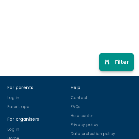
3 years to 80 years
Gymnastics
View schedule
Filter
Footer
For parents
Help
Log in
Contact
Parent app
FAQs
Help center
For organisers
Privacy policy
Log in
Data protection policy
Home