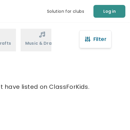
Solution for clubs
Log in
Filter
rafts
Music & Drama
Sports
Martial Arts
at have listed on ClassForKids.