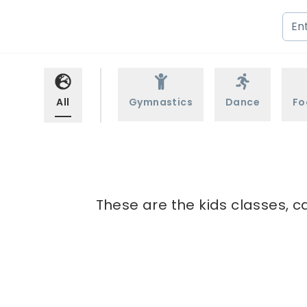
All
Gymnastics
Dance
Fo
These are the kids classes, ca