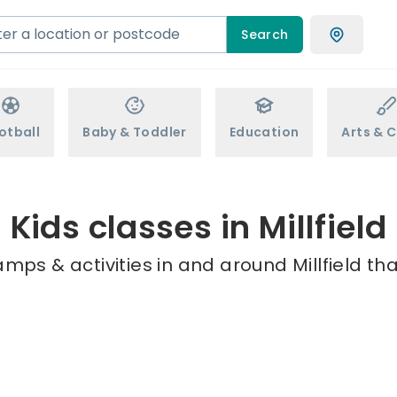
Search
otball
Baby & Toddler
Education
Arts & C
Kids classes in Millfield
mps & activities in and around Millfield th