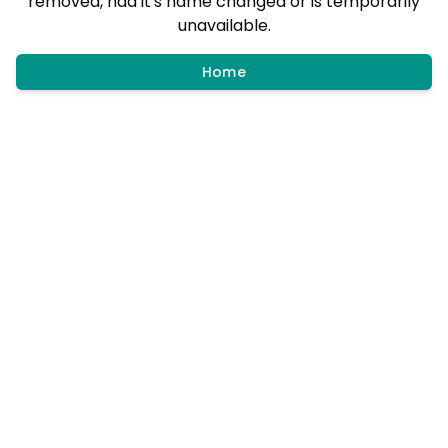
removed, had it's name changed or is temporarily
unavailable.
Home