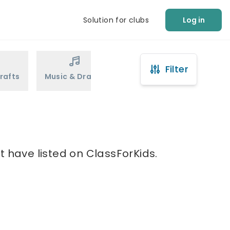
Solution for clubs
Log in
Filter
rafts
Music & Drama
Sports
Martial Arts
t have listed on ClassForKids.