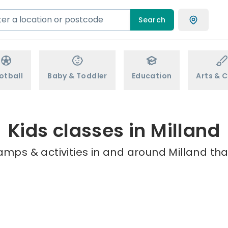
Search
otball
Baby & Toddler
Education
Arts & C
Kids classes in Milland
amps & activities in and around Milland tha