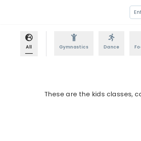
All
Gymnastics
Dance
Fo
These are the kids classes, c