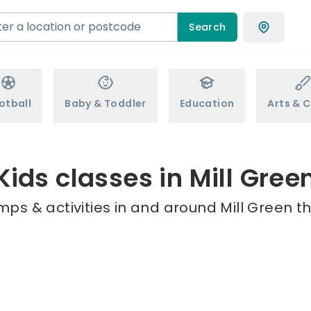
Search
otball
Baby & Toddler
Education
Arts & C
Kids classes in Mill Gree
mps & activities in and around Mill Green th