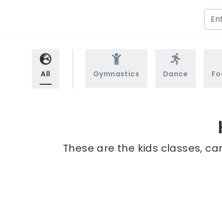
All
Gymnastics
Dance
Fo
These are the kids classes, ca