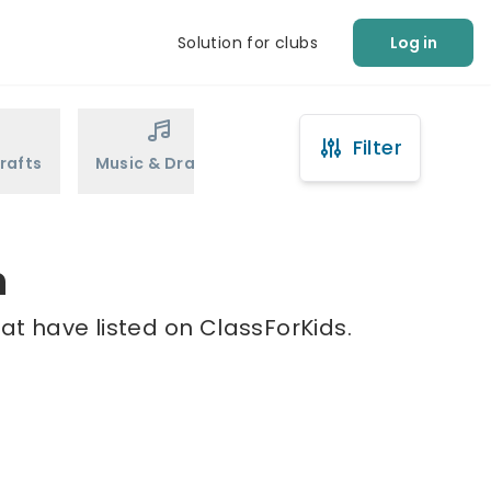
Solution for clubs
Log in
Filter
rafts
Music & Drama
Sports
Martial Arts
n
at have listed on ClassForKids.