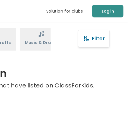
Solution for clubs
Log in
Filter
rafts
Music & Drama
Sports
Martial Arts
en
hat have listed on ClassForKids.