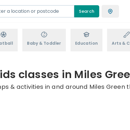
Search
otball
Baby & Toddler
Education
Arts & C
ids classes in Miles Gre
ps & activities in and around Miles Green t