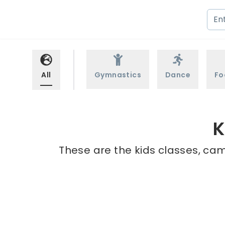
All
Gymnastics
Dance
Fo
K
These are the kids classes, cam