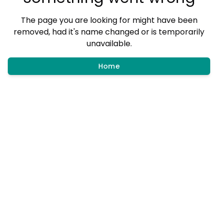
The page you are looking for might have been
removed, had it's name changed or is temporarily
unavailable.
Home