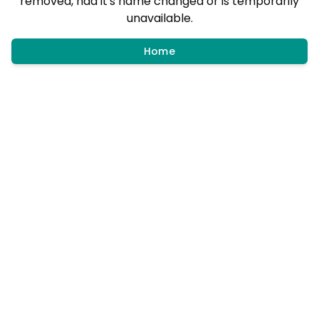
removed, had it's name changed or is temporarily
unavailable.
Home