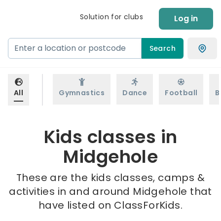
Solution for clubs
Log in
Search
All
Gymnastics
Dance
Football
B
Kids classes in
Midgehole
These are the kids classes, camps &
activities in and around Midgehole that
have listed on ClassForKids.