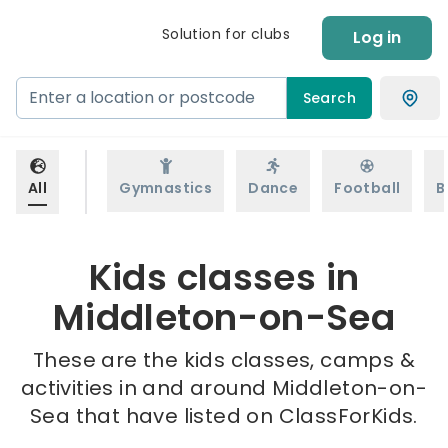
Solution for clubs
Log in
Search
All
Gymnastics
Dance
Football
B
Kids classes in
Middleton-on-Sea
These are the kids classes, camps &
activities in and around Middleton-on-
Sea that have listed on ClassForKids.