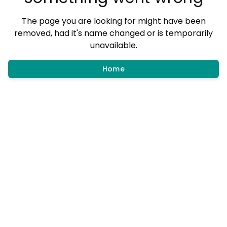
The page you are looking for might have been
removed, had it's name changed or is temporarily
unavailable.
Home