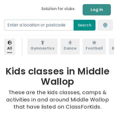
Solution for clubs
Log in
Search
All
Gymnastics
Dance
Football
B
Kids classes in Middle
Wallop
These are the kids classes, camps &
activities in and around Middle Wallop
that have listed on ClassForKids.