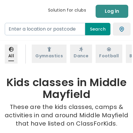
Solution for clubs
Log in
Search
All
Gymnastics
Dance
Football
B
Kids classes in Middle
Mayfield
These are the kids classes, camps &
activities in and around Middle Mayfield
that have listed on ClassForKids.