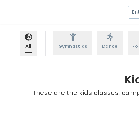
All
Gymnastics
Dance
Fo
Ki
These are the kids classes, camp