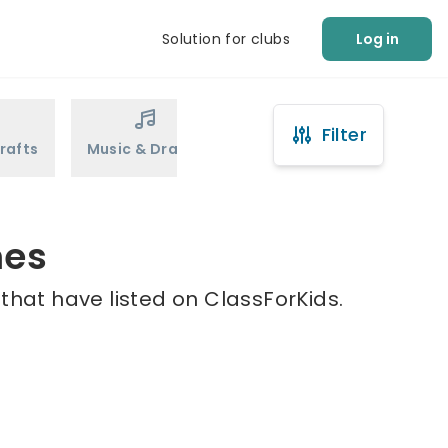
Solution for clubs
Log in
Filter
rafts
Music & Drama
Sports
Martial Arts
mes
that have listed on ClassForKids.