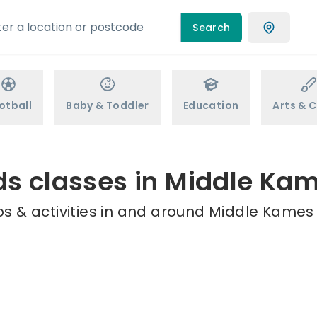
Search
otball
Baby & Toddler
Education
Arts & C
ds classes in Middle Ka
s & activities in and around Middle Kames 