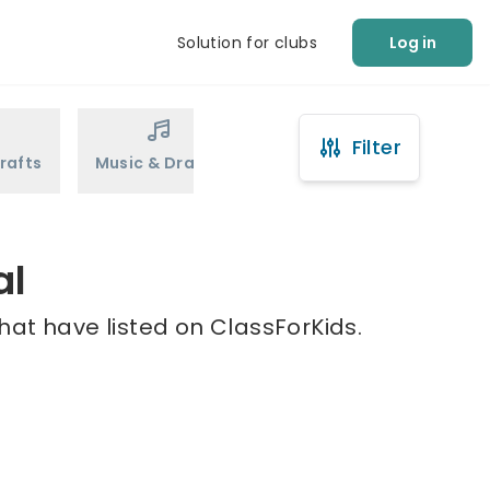
Solution for clubs
Log in
Filter
rafts
Music & Drama
Sports
Martial Arts
al
hat have listed on ClassForKids.