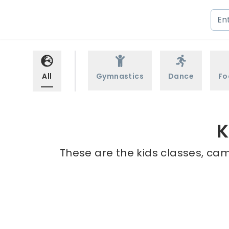
All
Gymnastics
Dance
Fo
K
These are the kids classes, cam