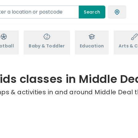
Search
otball
Baby & Toddler
Education
Arts & C
ids classes in Middle De
ps & activities in and around Middle Deal t