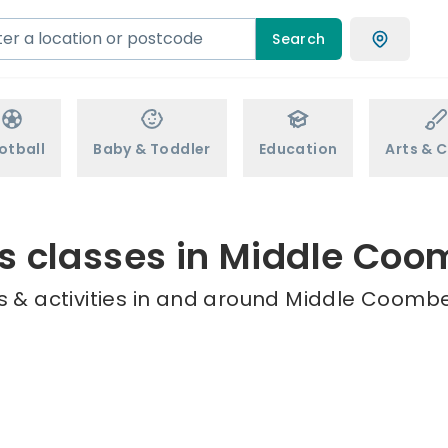
Search
otball
Baby & Toddler
Education
Arts & C
s classes in Middle Co
 & activities in and around Middle Coombe