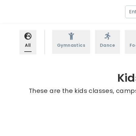
All
Gymnastics
Dance
Fo
Kid
These are the kids classes, camps