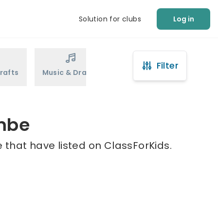
Solution for clubs
Log in
Filter
rafts
Music & Drama
Sports
Martial Arts
ombe
 that have listed on ClassForKids.