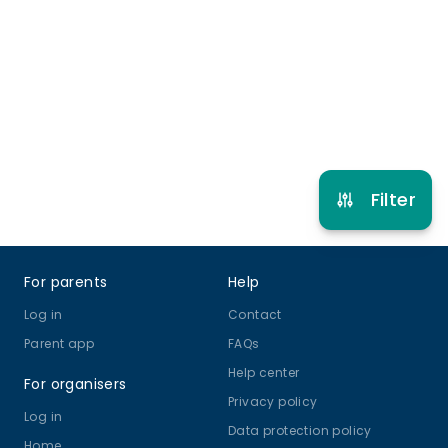
5 years to 12 years
Football
View schedule
Filter
Footer
For parents
Help
Log in
Contact
Parent app
FAQs
Help center
For organisers
Privacy policy
Log in
Data protection policy
Home