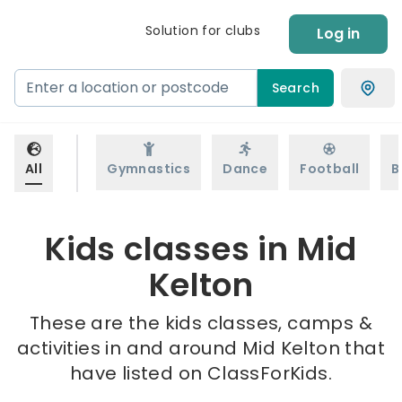
Solution for clubs
Log in
Search
All
Gymnastics
Dance
Football
B
Kids classes in Mid
Kelton
These are the kids classes, camps &
activities in and around Mid Kelton that
have listed on ClassForKids.